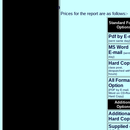
Ø
Prices for the report are as follows:-
Standard F
Option
Pdf by E-
(sent same day)
MS Word 
E-mail
(sen
day)
Hard Cop
class post,
despatched wit
hours)
All Forma
Option
(PDF by E-mail
Word on CD-Ro
Hard Copy)
Addition
Option
Additiona
Hard Cop
Supplied