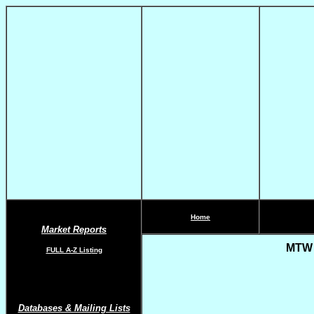
Home
Market Reports
MTW R
FULL A-Z List
ing
Databases & Mailing Lists