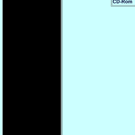
CD-Rom