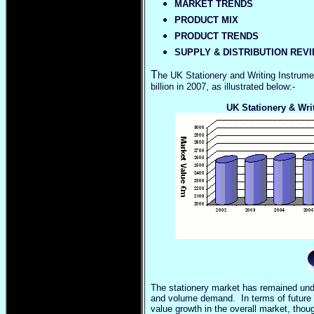
MARKET TRENDS
PRODUCT MIX
PRODUCT TRENDS
SUPPLY & DISTRIBUTION REV
T
he UK Stationery and Writing Instrumen
billion in 2007, as illustrated below:-
UK Stationery & Wri
The stationery market has remained unde
and volume demand. In terms of future pe
value growth in the overall market, thou