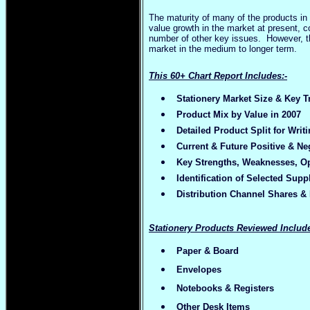
The maturity of many of the products in 
value growth in the market at present, co
number of other key issues. However, th
market in the medium to longer term.
This 60+ Chart Report Includes:-
Stationery Market Size & Key T
Product Mix by Value in 2007
Detailed Product Split for Wri
Current & Future Positive & Ne
Key Strengths, Weaknesses, Op
Identification of Selected Supp
Distribution Channel Shares & B
Stationery Products Reviewed Include
Paper & Board
Envelopes
Notebooks & Registers
Other Desk Items