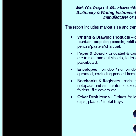
With 60+ Pages & 40+ charts thi
Stationery & Writing Instrument
manufacturer or s
The report includes market size and tren
Writing & Drawing Products
– d
fountain, propelling pencils, refi
pencils/pastels/charcoal.
Paper & Board
- Uncoated & Coat
etc in rolls and cut sheets, lett
paperboard.
Envelopes
– window / non window
gummed, excluding padded bags
Notebooks & Registers
- regist
notepads and similar items, exerc
folders, file covers etc.
Other Desk Items
- Fittings for 
clips, plastic / metal trays.