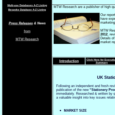
Multi-use Databases
A-Z Listing
MTW Research are a publisher of high qu
Bespoke Database A-Z Listing
Our repor
have expe
marketing
Press Releases
& News
MTW Rese
from
2012
, re
Details of
MTW Research
market re
Click Here for Executi
Introduction
Summary
UK Stati
Following an independent and fresh re
publication of the new
“Stationery Pro
immediately. Researched & written by qu
a valuable insight into key issues rela
MARKET SIZE