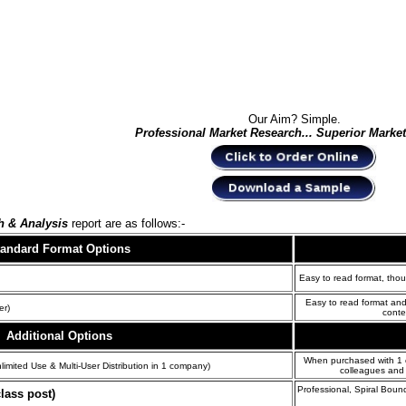
Our Aim? Simple.
Professional Market Research... Superior Marke
h & Analysis
report are as follows:-
tandard Format
Options
Easy to read format, thou
Easy to read format and
er)
conte
Additional Options
When purchased with 1 of
limited Use & Multi-User Distribution in 1 company)
colleagues and 
Professional, Spiral Boun
lass post)