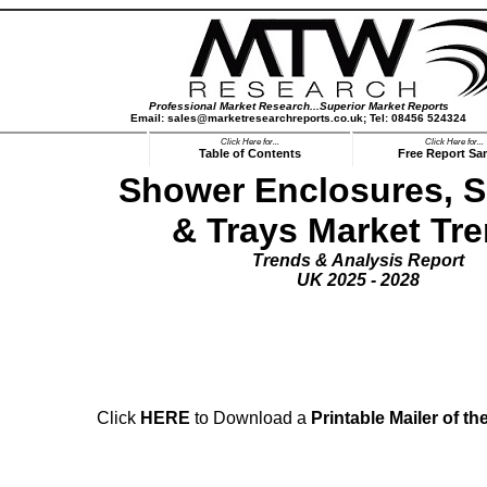
Professional Market Research...Superior Market Reports
Email: sales@marketresearchreports.co.uk; Tel: 08456 524324
Click Here for...
Click Here for...
Table of Contents
Free Report Sa
Shower Enclosures, 
& Trays Market Tr
Trends & Analysis Report
UK 2025 - 2028
ds Report Mailer:-
Click
HERE
to Download a
Printable Mailer
of th