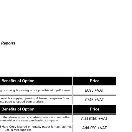
t Reports
Benefits of Option
Price
£695 +VAT
gh copying & pasting is not possible with pdf format.
 enables copying, pasting & faster navigation from
£745 +VAT
nts page to speed your analysis
Benefits of Option
Price
 the above options, enables distribution with other
Add £150 +VAT
sites within the same purchasing company
d Hard Copy lasered on quality paper for fast, ad-hoc
Add £50 +VAT
use in meetings etc