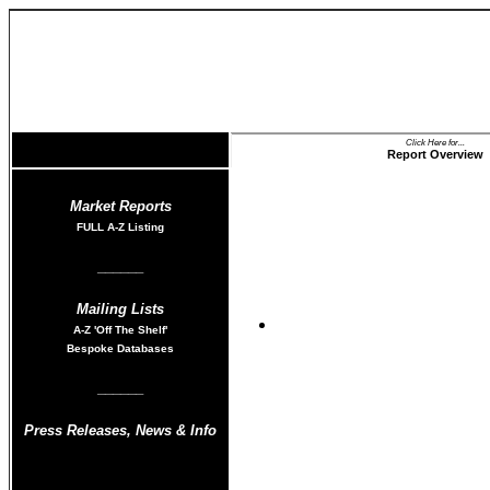
Click Here for...
Report Overview
Market Reports
FULL A-Z List
ing
______
Mailing Lists
Shower Market Tren
A-Z
'Off The Shelf'
Bespoke Databases
______
Press Releases
,
News & Info