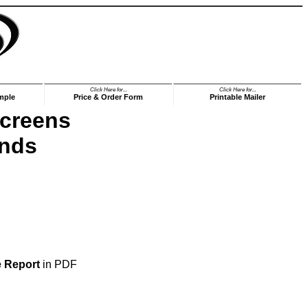
Click Here for...
Click Here for...
mple
Price & Order Form
Printable Mailer
Screens
ends
e Report
in PDF