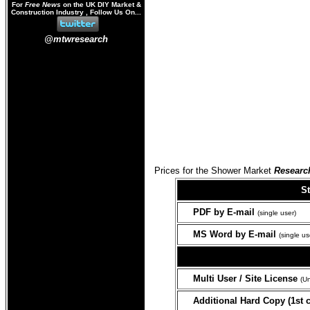
For
Free News
on the UK DIY Market &
Construction Industry , Follow Us On...
@mtwresearch
Prices for the Shower Market
Researc
S
PDF
by E-mail
(single user)
MS Word by E-mail
(single us
Multi User / Site License
(Un
Additional Hard Copy (1st c