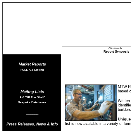
Click Here for...
Report Synopsis
Market Reports
FULL A-Z List
ing
______
MTW Res
based 
Mailing Lists
A-Z
'Off The Shelf'
Written
Bespoke Databases
identifi
builder
______
Unique
list is now available in a variety of fo
Press Releases
,
News & Info