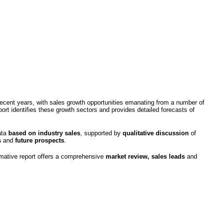
recent years, with sales growth opportunities emanating from a number of
rt identifies these growth sectors and provides detailed forecasts of
ata
based on industry sales
, supported by
qualitative discussion
of
s
and
future
prospects
.
rmative report offers a comprehensive
market review, sales leads
and