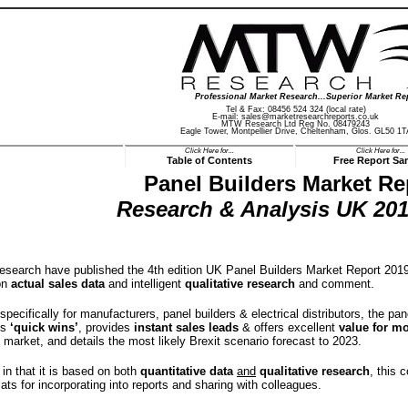
Professional Market Research...Superior Market Re
Tel & Fax: 08456 524 324 (local rate)
E-mail:
sales@marketresearchreports.co.uk
MTW Research Ltd Reg No. 08479243
Eagle Tower, Montpellier Drive, Cheltenham, Glos. GL50 1T
Click Here for...
Click Here for...
Table of Contents
Free Report Sa
Panel Builders Market Re
Research & Analysis UK 201
earch have published the 4th edition UK Panel Builders Market Report 2019,
on
actual sales data
and intelligent
qualitative research
and comment.
 specifically for manufacturers, panel builders & electrical distributors, the 
es
‘quick wins’
, provides
instant sales leads
& offers excellent
value for m
s market, and details the most likely Brexit scenario forecast to 2023.
in that it is based on both
quantitative data
and
qualitative research
, this 
rmats for incorporating into reports and sharing with colleagues.