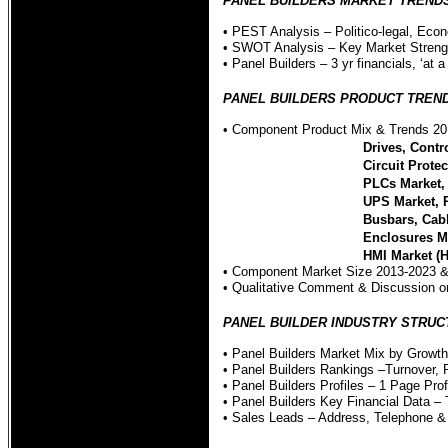
PANEL BUILDERS MARKET TRENDS - Qu
• PEST Analysis – Politico-legal, Econ
• SWOT Analysis – Key Market Streng
• Panel Builders – 3 yr financials, ‘at a
PANEL BUILDERS PRODUCT TRENDS OV
• Component Product Mix & Trends 20
Drives, Contr
Circuit Prote
PLCs Market, 
UPS Market, 
Busbars, Cab
Enclosures M
HMI Market (
• Component Market Size 2013-2023 &
• Qualitative Comment & Discussion 
PANEL BUILDER INDUSTRY STRUCTURE
• Panel Builders Market Mix by Growt
• Panel Builders Rankings –Turnover, 
• Panel Builders Profiles – 1 Page Prof
• Panel Builders Key Financial Data –
• Sales Leads – Address, Telephone & 