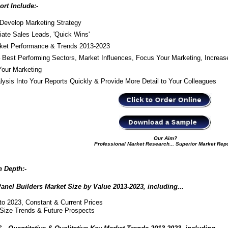
rt Include:-
Develop Marketing Strategy
iate Sales Leads, 'Quick Wins'
arket Performance & Trends 2013-2023
Best Performing Sectors, Market Influences, Focus Your Marketing, Increas
our Marketing
is Into Your Reports Quickly & Provide More Detail to Your Colleagues
Our Aim?
Professional Market Research... Superior Market Rep
n Depth:
-
l Builders Market Size by Value 2013-2023, including...
to 2023, Constant & Current Prices
Size Trends & Future Prospects