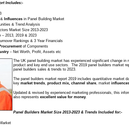
rt Includes:-
3
&
Influences
in Panel Building Market
nities & Trend Analysis
tors Market Size 2013-2023
 – 2013, 2019 & 2023
Turnover Rankings & 3 Year Financials
 Procurement
of Components
ustry
– Net Worth, Profit, Assets etc
The UK panel building market has experienced significant change in 
product and key end use sectors. The 2019 panel builders market repo
panel builders sales & trends to 2023.
The panel builders market report 2019 includes quantitative market d
key
market trends
,
product mix, channel share
, market
influence
Updated & revised by experienced marketing professionals, this info
also represents
excellent value for money
.
Panel Builders Market Size 2013-2023 & Trends Included for:-
Market