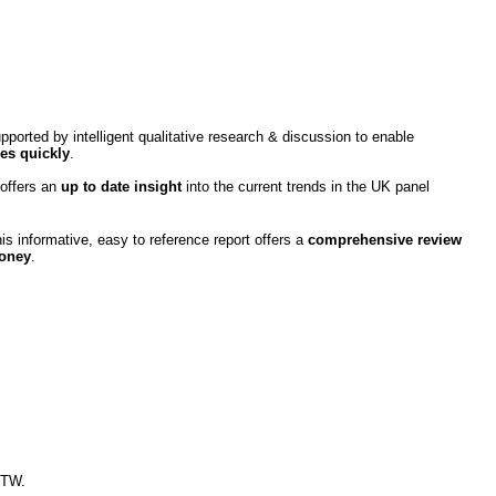
pported by intelligent qualitative research & discussion to enable
es quickly
.
 offers an
up to date insight
into the current trends in the UK panel
s informative, easy to reference report offers a
comprehensive review
money
.
MTW.