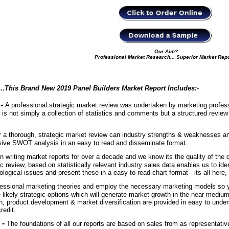
Our Aim?
Professional Market Research... Superior Market Rep
...This Brand New 2019 Panel Builders Market Report Includes
:-
 -
A professional strategic market review was undertaken by marketing professi
 is not simply a collection of statistics and comments but a structured review
r a thorough, strategic market review can industry strengths & weaknesses and 
sive SWOT analysis in an easy to read and disseminate format.
 writing market reports for over a decade and we know its the quality of the d
c review, based on statistically relevant industry sales data enables us to iden
logical issues and present these in a easy to read chart format - its all here
essional marketing theories and employ the necessary marketing models so yo
 likely strategic options which will generate market growth in the near-mediu
, product development & market diversification are provided in easy to under
credit.
 -
The foundations of all our reports are based on sales from as representativ