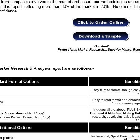
ta from companies involved in the market and ensure our methodologies are as 
in this report, reflecting more than 80% of the market in 2019. No other 'off t
confidence.
Our Aim?
Professional Market Research... Superior Market Rep
Market
Research & Analysis
report are as follows:-
dard Format
Options
Benefit
Easy to read format, though copyi
f
Easy to read format and enables 
y)
from contents page
Includes all the above, PLUS E
Financial & Multi Use Mailing Da
ials Spreadsheet + Hard Copy)
research, developing sales lead
n Laser Printed, Bound Hard Copy)
an
ditional Options
Benefit
Professional, Spiral Bound Hard C
s post)
ad-hoc use 