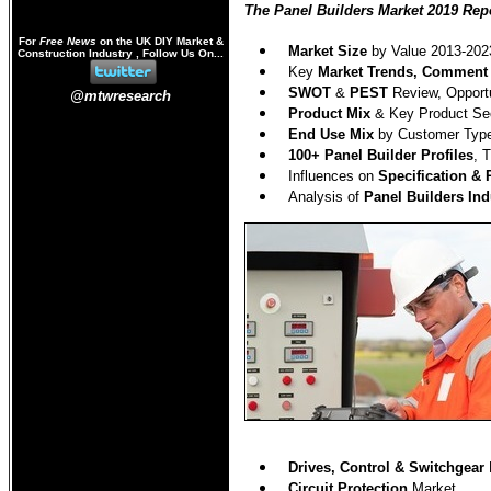
The Panel Builders Market 2019 Repo
For
Free News
on the UK DIY Market &
Market Size
by Value 2013-202
Construction Industry , Follow Us On...
Key
Market Trends, Comment
SWOT
&
PEST
Review, Opportu
@mtwresearch
Product Mix
& Key Product Sec
End Use Mix
by Customer Type
100
+ Panel Builder Profiles
, 
Influences on
Specification &
Analysis of
Panel Builders Ind
Drives, Control & Switchgear
Circuit Protection
Market