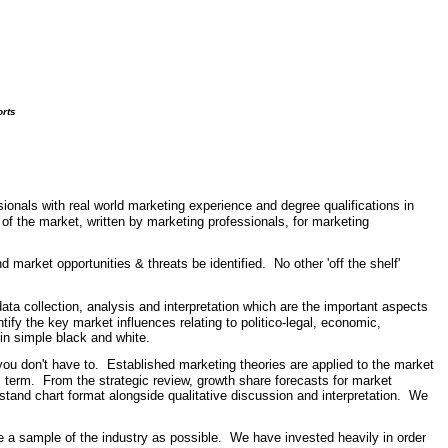
orts
onals with real world marketing experience and degree qualifications in
 of the market, written by marketing professionals, for marketing
market opportunities & threats be identified. No other 'off the shelf'
ata collection, analysis and interpretation which are the important aspects
tify the key market influences relating to politico-legal, economic,
, in simple black and white.
u don't have to. Established marketing theories are applied to the market
m term. From the strategic review, growth share forecasts for market
stand chart format alongside qualitative discussion and interpretation. We
e a sample of the industry as possible. We have invested heavily in order