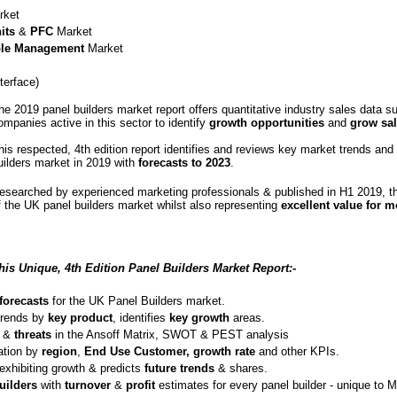
ket
its
&
PFC
Market
le Management
Market
erface)
he 2019 panel builders market report offers quantitative industry sales data su
ompanies active in this sector to identify
growth opportunities
and
grow sal
his respected, 4th edition report identifies and reviews key market trends and
uilders market in 2019 with
forecasts to 2023
.
esearched by experienced marketing professionals & published in H1 2019, thi
f the UK panel builders market whilst also representing
excellent value for 
his Unique, 4th Edition Panel Builders Market Report:-
forecasts
for the UK Panel Builders market.
trends by
key product
, identifies
key growth
areas.
&
threats
in the Ansoff Matrix, SWOT & PEST analysis
ation by
region
,
End Use Customer,
growth
rate
and other KPIs.
exhibiting growth & predicts
future trends
& shares.
uilders
with
turnover
&
profit
estimates for every panel builder - unique to 