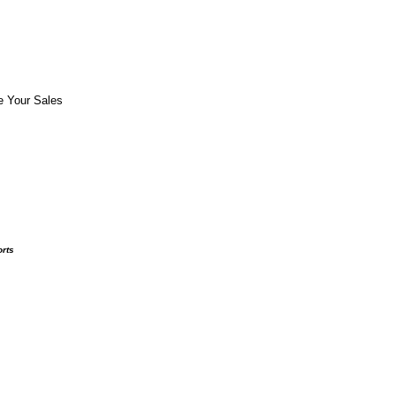
e Your Sales
orts