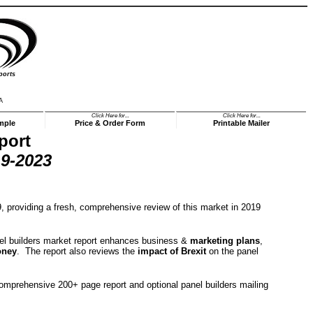
ports
A
Click Here for...
Click Here for...
mple
Price & Order Form
Printable Mailer
port
9-2023
 providing a fresh, comprehensive review of this market in 2019
panel builders market report enhances business &
marketing plans
,
oney
. The report also reviews the
impact of Brexit
on the panel
comprehensive 200+ page report and optional panel builders mailing