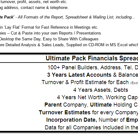
turnover, profit, assets, net worth etc.
ng address, contact name & telephone.
te Pack'
- All Formats of the Report, Spreadsheet & Mailing List, including...
 ‘Lay Flat’ Format for Fast Reference in Meetings etc.
s – Cut & Paste into your own Reports / Presentations
Desktop the Same Day, Easy to Share With Colleagues
ore Detailed Analysis & Sales Leads, Supplied on CD-ROM in MS Excel whic