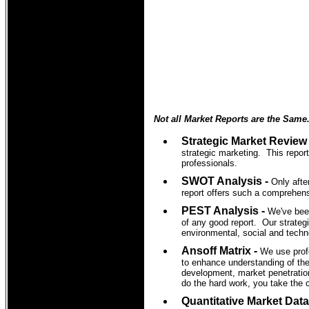
Not all Market Reports are the Same
Strategic Market Review
strategic marketing. This report
professionals.
SWOT Analysis -
Only afte
report offers such a comprehen
PEST Analysis -
We've been
of any good report. Our strategi
environmental, social and techno
Ansoff Matrix -
We use prof
to enhance understanding of the
development, market penetration
do the hard work, you take the 
Quantitative Market Data