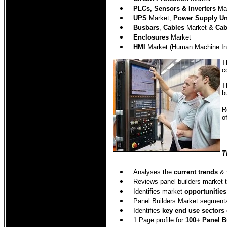
PLCs, Sensors & Inverters
Mar
UPS
Market,
Power Supply Un
Busbars
,
Cables
Market &
Cab
Enclosures
Market
HMI
Market (Human Machine Int
T
c
T
b
R
o
T
Analyses the
current trends
&
Reviews panel builders market 
Identifies market
opportunities
Panel Builders Market segment
Identifies
key end use sectors
1 Page profile for
100+ Panel B