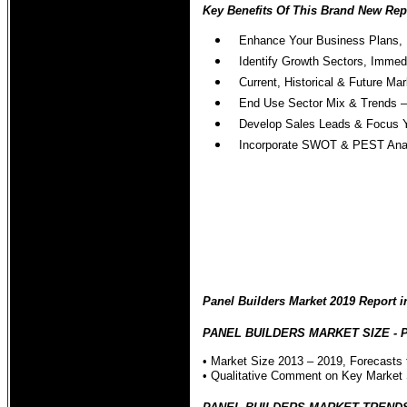
Key Benefits Of This Brand New Repo
Enhance Your Business Plans, 
Identify Growth Sectors, Immed
Current, Historical & Future M
End Use Sector Mix & Trends – 
Develop Sales Leads & Focus Y
Incorporate SWOT & PEST Analys
Panel Builders Market 2019 Report i
PANEL BUILDERS MARKET SIZE - Pane
• Market Size 2013 – 2019, Forecasts 
• Qualitative Comment on Key Market 