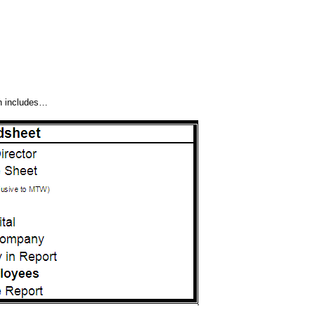
h includes…