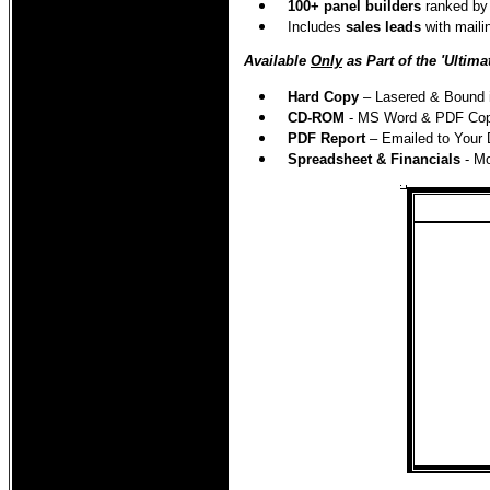
100
+ panel builders
ranked by 
Includes
sales leads
with maili
Available
Only
as Part of the 'Ultima
Hard Copy
– Lasered & Bound in
CD-ROM
- MS Word & PDF Copie
PDF Report
– Emailed to Your 
Spreadsheet & Financials
- M