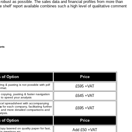
robust as possible. The sales data and financial profiles from more than
he shelf' report available combines such a high level of qualitative comment
orts
s of Option
Price
ng & pasting is not possible with pdf
£595 +VAT
ormat.
copying, pasting & faster navigation
£645 +VAT
 to speed your analysis
xcel spreadsheet with accompanying
ta
for each company, facilitating further
£695 +VAT
s and more detailed comparisons and
alysis.
s of Option
Price
opy lasered on quality paper for fast,
Add £50 +VAT
in meetings etc