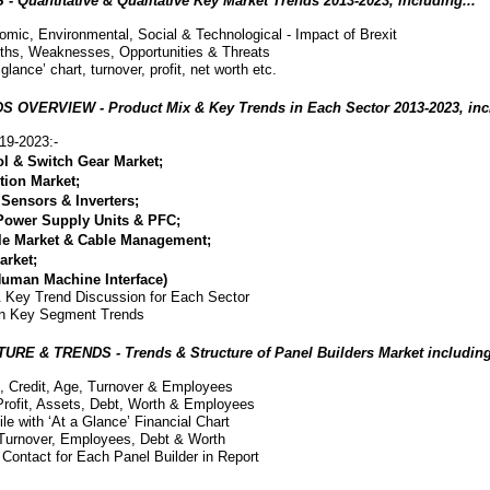
antitative & Qualitative Key Market Trends 2013-2023, including...
omic, Environmental, Social & Technological - Impact of Brexit
ths, Weaknesses, Opportunities & Threats
 glance’ chart, turnover, profit, net worth etc.
ERVIEW - Product Mix & Key Trends in Each Sector 2013-2023, incl
19-2023:-
ol & Switch Gear Market;
ction Market;
Sensors & Inverters;
Power Supply Units & PFC;
le Market & Cable Management;
arket;
Human Machine Interface)
 Key Trend Discussion for Each Sector
on Key Segment Trends
 & TRENDS - Trends & Structure of Panel Builders Market including
h, Credit, Age, Turnover & Employees
Profit, Assets, Debt, Worth & Employees
ile with ‘At a Glance’ Financial Chart
 Turnover, Employees, Debt & Worth
Contact for Each Panel Builder in Report