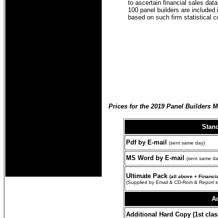
to ascertain financial sales da
100 panel builders are included 
based on such firm statistical 
Prices for the 2019 Panel Builders 
Stan
Pdf by E-mail
(sent same day)
MS Word by E-mail
(sent same da
Ultimate Pack
(all above + Financ
(Supplied by Email & CD-Rom & Report i
Ad
Additional Hard Copy (1st clas