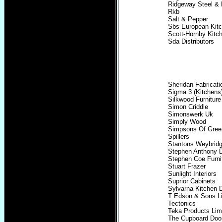
Ridgeway Steel & 
Rkb
Salt & Pepper
Sbs European Kit
Scott-Hornby Kitc
Sda Distributors
Sheridan Fabricati
Sigma 3 (Kitchens
Silkwood Furniture
Simon Criddle
Simonswerk Uk
Simply Wood
Simpsons Of Greenf
Spillers
Stantons Weybrid
Stephen Anthony 
Stephen Coe Furni
Stuart Frazer
Sunlight Interiors
Suprior Cabinets
Sylvarna Kitchen 
T Edson & Sons L
Tectonics
Teka Products Lim
The Cupboard Doo