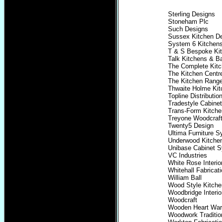
Sterling Designs
Stoneham Plc
Such Designs
Sussex Kitchen D
System 6 Kitchen
T & S Bespoke Ki
Talk Kitchens & B
The Complete Kitc
The Kitchen Centr
The Kitchen Rang
Thwaite Holme Ki
Topline Distributio
Tradestyle Cabine
Trans-Form Kitche
Treyone Woodcraf
Twenty5 Design
Ultima Furniture 
Underwood Kitche
Unibase Cabinet 
VC Industries
White Rose Interio
Whitehall Fabricat
William Ball
Wood Style Kitch
Woodbridge Interio
Woodcraft
Wooden Heart Wa
Woodwork Traditio