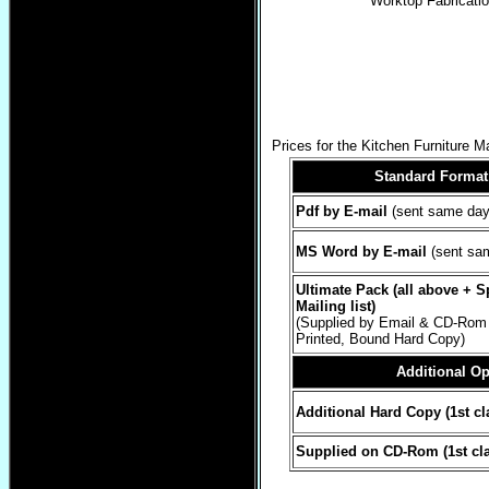
Worktop Fabricati
Prices for the Kitchen Furniture 
Standard Forma
Pdf by E-mail
(sent same day
MS Word by E-mail
(sent sa
Ultimate Pack (all above + 
Mailing list)
(Supplied by Email & CD-Rom 
Printed, Bound Hard Copy)
Additional Op
Additional Hard Copy (1st cl
Supplied on CD-Rom (1st cla