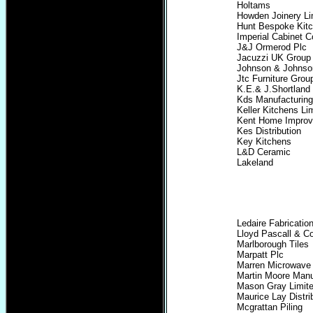
Holtams
Howden Joinery Li
Hunt Bespoke Kitc
Imperial Cabinet C
J&J Ormerod Plc
Jacuzzi UK Group
Johnson & Johnso
Jtc Furniture Grou
K.E.& J.Shortland 
Kds Manufacturing
Keller Kitchens Li
Kent Home Improv
Kes Distribution
Key Kitchens
L&D Ceramic
Lakeland
Ledaire Fabricatio
Lloyd Pascall & C
Marlborough Tiles
Marpatt Plc
Marren Microwave
Martin Moore Manu
Mason Gray Limit
Maurice Lay Distri
Mcgrattan Piling