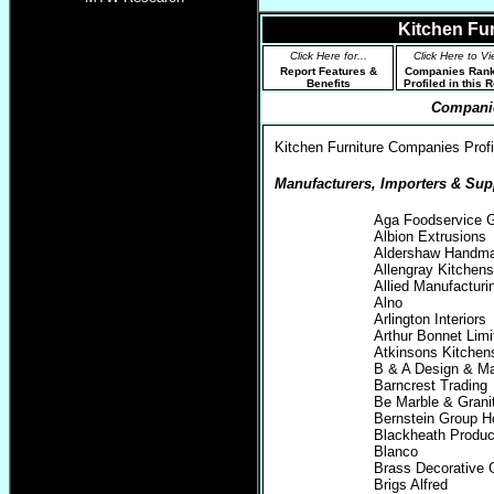
Kitchen Fu
Click Here for...
Click Here to Vi
Report Features &
Companies Ran
Benefits
Profiled in this 
Companie
Kitchen Furniture Companies Profil
Manufacturers, Importers & Supp
Aga Foodservice 
Albion Extrusions
Aldershaw Handma
Allengray Kitchens
Allied Manufacturi
Alno
Arlington Interiors
Arthur Bonnet Limi
Atkinsons Kitche
B & A Design & Ma
Barncrest Trading
Be Marble & Grani
Bernstein Group H
Blackheath Produc
Blanco
Brass Decorative G
Brigs Alfred