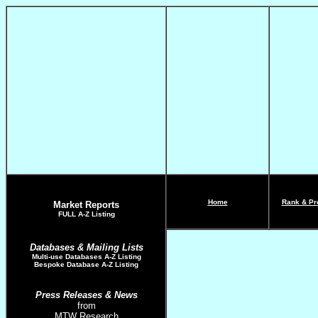
Home
Rank & Pro
Market Reports
FULL A-Z List
ing
Databases & Mailing Lists
Multi-use Databases
A-Z Listing
Bespoke Database A-Z Listing
Press Releases
& News
from
MTW Research