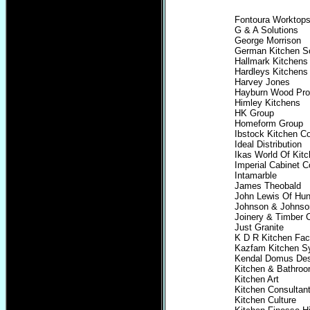
Fontoura Worktop
G & A Solutions
George Morrison
German Kitchen So
Hallmark Kitchens
Hardleys Kitchen
Harvey Jones
Hayburn Wood Pro
Himley Kitchens
HK Group
Homeform Group
Ibstock Kitchen 
Ideal Distribution
Ikas World Of Kit
Imperial Cabinet C
Intamarble
James Theobald
John Lewis Of Hun
Johnson & Johnson
Joinery & Timber C
Just Granite
K D R Kitchen Fac
Kazfam Kitchen S
Kendal Domus Des
Kitchen & Bathro
Kitchen Art
Kitchen Consultan
Kitchen Culture