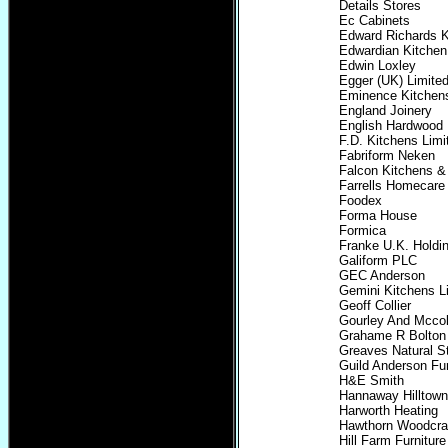
Details Stores
Ec Cabinets
Edward Richards K
Edwardian Kitche
Edwin Loxley
Egger (UK) Limite
Eminence Kitchens
England Joinery
English Hardwood
F.D. Kitchens Limi
Fabriform Neken
Falcon Kitchens 
Farrells Homecare
Foodex
Forma House
Formica
Franke U.K. Holdin
Galiform PLC
GEC Anderson
Gemini Kitchens L
Geoff Collier
Gourley And Mccol
Grahame R Bolton 
Greaves Natural S
Guild Anderson Fur
H&E Smith
Hannaway Hilltown
Harworth Heating
Hawthorn Woodcraf
Hill Farm Furniture