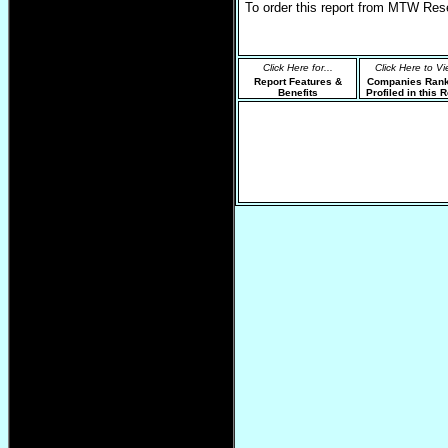
To order this report from MTW Res
Click Here for...
Click Here to Vi
Report Features &
Companies Ran
Benefits
Profiled in this 