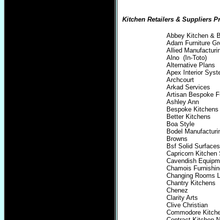
Kitchen Retailers & Suppliers Pr
Abbey Kitchen & 
Adam Furniture Gr
Allied Manufactur
Alno (In-Toto)
Alternative Plans
Apex Interior Sys
Archcourt
Arkad Services
Artisan Bespoke Fu
Ashley Ann
Bespoke Kitchens
Better Kitchens
Boa Style
Bodel Manufacturi
Browns
Bsf Solid Surfaces
Capricorn Kitchen 
Cavendish Equipm
Chamois Furnishi
Changing Rooms L
Chantry Kitchens
Chenez
Clarity Arts
Clive Christian
Commodore Kitch
Contract Kitchen 