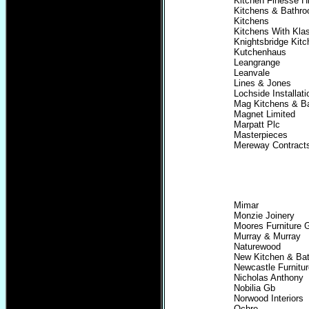
Kitchen Finesse H
Kitchens & Bathro
Kitchens
Kitchens With Kla
Knightsbridge Kit
Kutchenhaus
Leangrange
Leanvale
Lines & Jones
Lochside Installati
Mag Kitchens & B
Magnet Limited
Marpatt Plc
Masterpieces
Mereway Contract
Mimar
Monzie Joinery
Moores Furniture 
Murray & Murray
Naturewood
New Kitchen & Ba
Newcastle Furnitur
Nicholas Anthony
Nobilia Gb
Norwood Interiors
Ochre