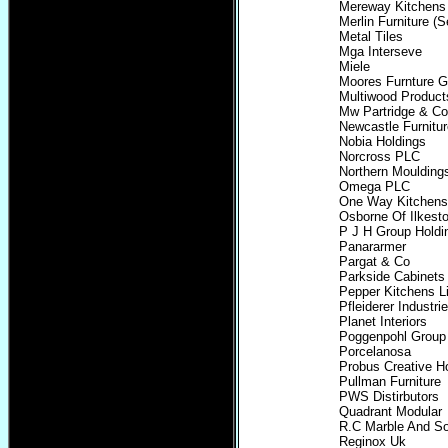
Mereway Kitchens 
Merlin Furniture (S
Metal Tiles
Mga Interseve
Miele
Moores Furnture G
Multiwood Product
Mw Partridge & Co
Newcastle Furnitu
Nobia Holdings
Norcross PLC
Northern Moulding
Omega PLC
One Way Kitchens
Osborne Of Ilkest
P J H Group Holdi
Panararmer
Pargat & Co
Parkside Cabinets 
Pepper Kitchens L
Pfleiderer Industrie
Planet Interiors
Poggenpohl Group
Porcelanosa
Probus Creative 
Pullman Furniture
PWS Distirbutors
Quadrant Modular
R.C Marble And S
Reginox Uk