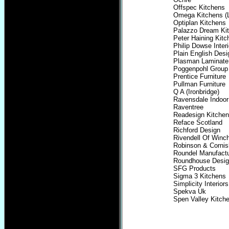
Offspec Kitchens
Omega Kitchens (L
Optiplan Kitchens
Palazzo Dream Kit
Peter Haining Kitc
Philip Dowse Interi
Plain English Desi
Plasman Laminate
Poggenpohl Group
Prentice Furniture
Pullman Furniture
Q A (Ironbridge)
Ravensdale Indoor
Raventree
Readesign Kitchen
Reface Scotland
Richford Design
Rivendell Of Winc
Robinson & Cornis
Roundel Manufactu
Roundhouse Desi
SFG Products
Sigma 3 Kitchens
Simplicity Interiors
Spekva Uk
Spen Valley Kitch