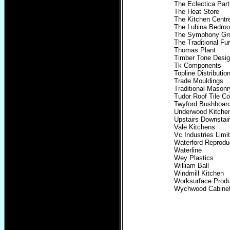
The Eclectica Part
The Heat Store
The Kitchen Centr
The Lubina Bedro
The Symphony Gr
The Traditional Fu
Thomas Plant
Timber Tone Desi
Tk Components
Topline Distributio
Trade Mouldings
Traditional Masonr
Tudor Roof Tile Co
Twyford Bushboar
Underwood Kitche
Upstairs Downstai
Vale Kitchens
Vc Industries Limi
Waterford Reprodu
Waterline
Wey Plastics
William Ball
Windmill Kitchen
Worksurface Produ
Wychwood Cabine