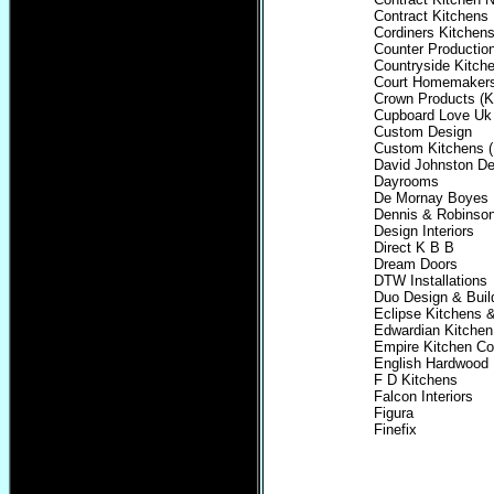
Contract Kitchens
Cordiners Kitche
Counter Productio
Countryside Kitch
Court Homemaker
Crown Products (K
Cupboard Love Uk
Custom Design
Custom Kitchens (
David Johnston De
Dayrooms
De Mornay Boyes
Dennis & Robinso
Design Interiors
Direct K B B
Dream Doors
DTW Installations
Duo Design & Buil
Eclipse Kitchens
Edwardian Kitchen
Empire Kitchen Co
English Hardwood
F D Kitchens
Falcon Interiors
Figura
Finefix