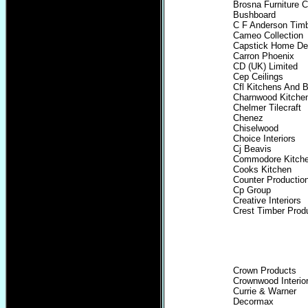
Brosna Furniture 
Bushboard
C F Anderson Timb
Cameo Collection
Capstick Home De
Carron Phoenix
CD (UK) Limited
Cep Ceilings
Cfl Kitchens And 
Charnwood Kitchen
Chelmer Tilecraft
Chenez
Chiselwood
Choice Interiors
Cj Beavis
Commodore Kitch
Cooks Kitchen
Counter Productio
Cp Group
Creative Interiors
Crest Timber Prod
Crown Products
Crownwood Interio
Currie & Warner
Decormax