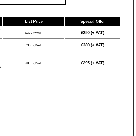
List Price
Special Offer
e
£280 (+ VAT)
£350 (+VAT)
£280 (+ VAT)
£350 (+VAT)
£295 (+ VAT)
n
£395 (+VAT)
y