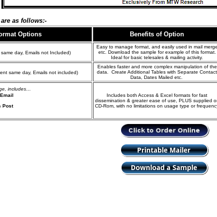
are as follows:-
Format
Options
Benefits of Option
Easy to manage format, and easily used in mail merg
etc. Download the sample for example of this format.
 same day, Emails not Included)
Ideal for basic telesales & mailing activity.
Enables faster and more complex manipulation of the
data. Create Additional Tables with Separate Contact
ent same day, Emails not included)
Data, Dates Mailed etc.
age, includes…
 Email
Includes both Access & Excel formats for fast
dissemination & greater ease of use, PLUS supplied o
s Post
CD-Rom, with no limitations on usage type or frequenc