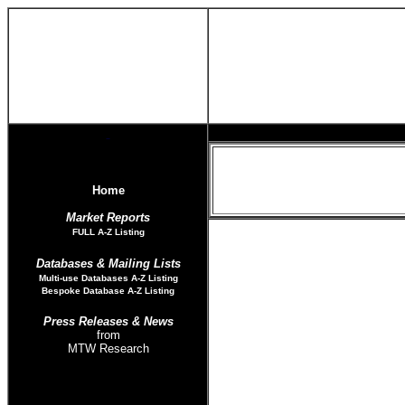
Home
Market Reports
FULL A-Z List
ing
Databases & Mailing Lists
Multi-use Databases
A-Z Listing
Bespoke Database A-Z Listing
Press Releases
& News
from
MTW Research