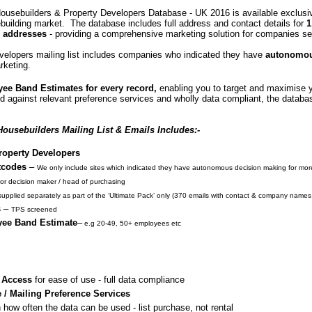
ousebuilders & Property Developers Database - UK 2016 is available exclusiv
building market. The database includes full address and contact details for
1
 addresses
- providing a comprehensive marketing solution for companies seek
elopers mailing list includes companies who indicated they have
autonomou
rketing.
ee Band Estimates for every record,
enabling you to target and maximise y
 against relevant preference services and wholly data compliant, the databas
ousebuilders Mailing List & Emails Includes:-
roperty Developers
tcodes
–
W
e only include sites which indicated they have autonomous decision making for more
or decision maker / head of purchasing
supplied separately as part of the ‘Ultimate Pack’ only (370 emails with contact & company name
s
–
TPS screened
yee Band Estimate
–
e.g 20-49, 50+ employees etc
 Access
for ease of use - full data compliance
 / Mailing Preference Services
 how often the data can be used - list purchase, not rental