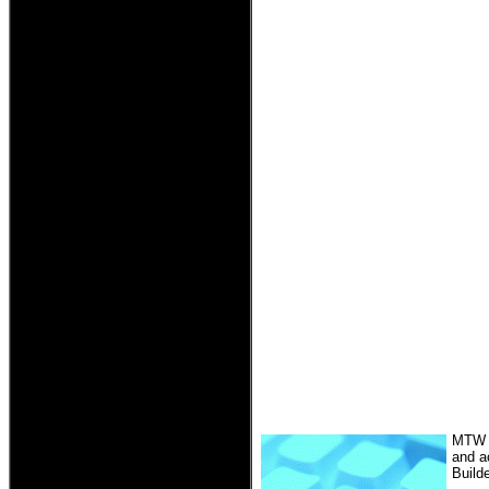
MTW R
and a
Build