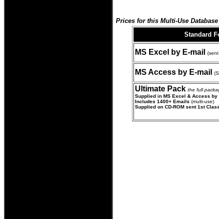
Prices for this Multi-Use Database 
Standard 
MS Excel by E-mail
(sent
MS Access by E-mail
(S
Ultimate Pack
the full pack
Supplied in MS Excel & Access by
Includes 1400+ Emails
(multi-use)
Supplied on CD-ROM sent 1st Clas