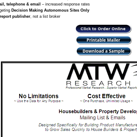
il, telephone & email
– increased response rates
geting
Decision Making Autonomous Sites Only
report publisher
, not a list broker