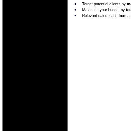
Target potential clients by
ma
Maximise your budget by tar
Relevant sales leads from a