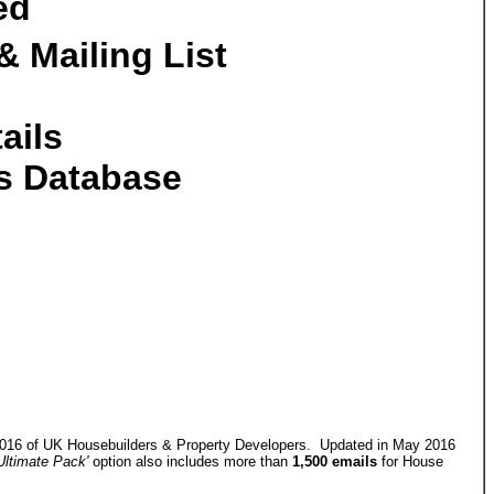
ed
 Mailing List
ails
rs Database
 2016 of UK Housebuilders & Property Developers. Updated in May 2016
Ultimate Pack'
option also includes more than
1,500 emails
for House