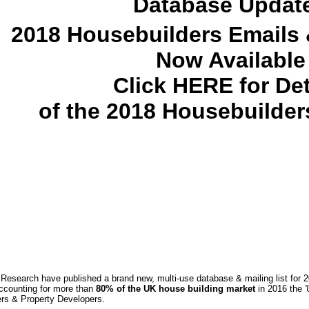
Database Updat
2018 Housebuilders Emails &
Now Available
Click HERE for Det
of the 2018 Housebuilde
esearch have published a brand new, multi-use database & mailing list for
ccounting for more than
80% of the UK house building market
in 2016 the
'
ers & Property Developers.