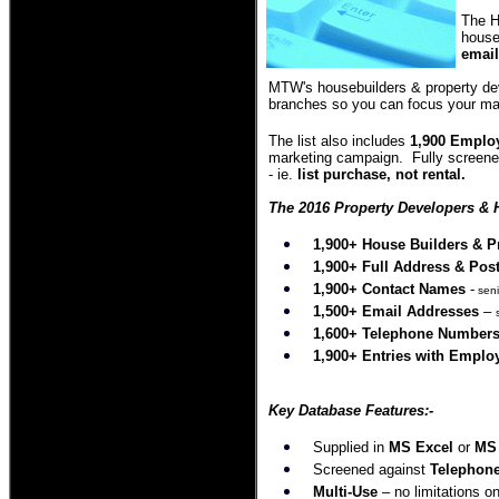
The H
house
email
MTW's housebuilders & property dev
branches so you can focus your ma
The list also includes
1,900 Employ
marketing campaign. Fully screened
- ie.
list purchase, not rental.
The 2016 Property Developers & H
1,900+ House Builders & P
1,900
+
Full Address
& Pos
1,900
+ Contact Names
-
seni
1,500
+ Email Addresses
–
1,600
+ Telephone Number
1
,900+ Entries with Emplo
Key Database Features:-
Supplied in
MS Excel
or
MS
Screened against
Telephone
Multi-Use
– no limitations on