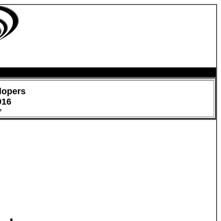
lopers
016
h