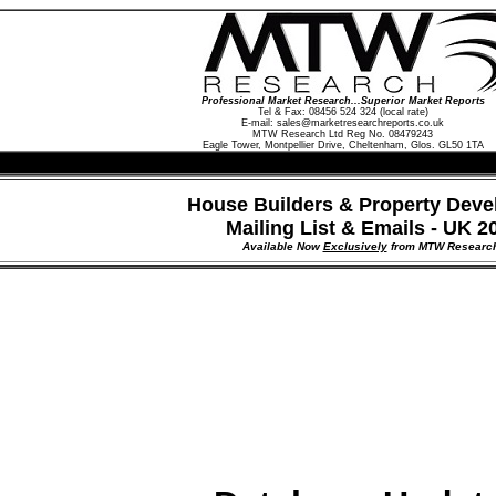
Professional Market Research...Superior Market Reports
Tel & Fax: 08456 524 324 (local rate)
E-mail:
sales@marketresearchreports.co.uk
MTW Research Ltd Reg No. 08479243
Eagle Tower, Montpellier Drive, Cheltenham, Glos. GL50 1TA
House Builders & Property Deve
Mailing List & Emails - UK 2
Available Now
Exclusively
from MTW Researc