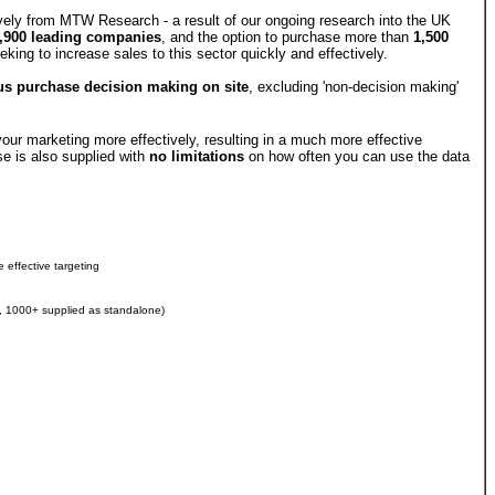
ely from MTW Research - a result of our ongoing research into the UK
,900 leading companies
, and the option to purchase more than
1,500
ing to increase sales to this sector quickly and effectively.
s purchase decision making on site
, excluding 'non-decision making'
our marketing more effectively, resulting in a much more effective
e is also supplied with
no limitations
on how often you can use the data
 effective targeting
s, 1000+ supplied as standalone)