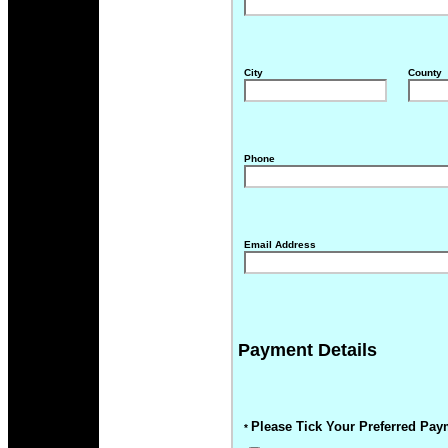
City
County
Phone
Email Address
Payment Details
Please Tick Your Preferred Pay
*