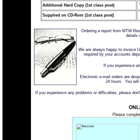
Additional Hard Copy (1st class post)
Supplied on CD-Rom (1st class post)
Ordering a report from MTW Rese
details 
We are always happy to invoice U
required by your accounts dep
If you experience an
Electronic e-mail orders are des
24 hours. You will
If you experience any problems or difficulties, please don
ONL
Please complete