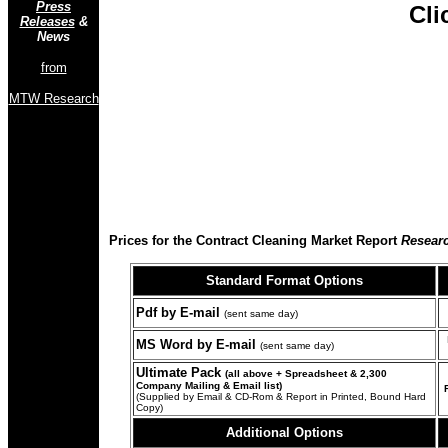
Press
Cli
Releases
&
News
from
MTW Research
Prices for the Contract Cleaning Market Report
Researc
Standard Format
Options
Pdf by E-mail
(sent same day)
MS Word by E-mail
(sent same day)
Ultimate Pack
(all above + Spreadsheet & 2,300
Company Mailing & Email list)
(Supplied by Email & CD-Rom & Report in Printed, Bound Hard
Copy)
Additional Options