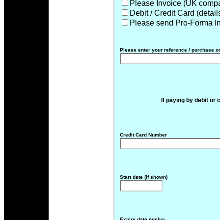
Please Invoice (UK compa
Debit / Credit Card (detai
Please send Pro-Forma I
Please enter your reference / purchase o
If paying by debit or 
Credit Card Number
Start date (if shown)
Expiry date mm/yy