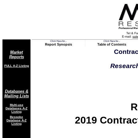
Professional Mar
Tel & Fa
E-mail:
sal
Click Here for...
Click Here for...
Report Synopsis
Table of Contents
Contrac
Market
Reports
Research
FULL A-Z List
ing
Databases &
Mailing Lists
R
Multi-use
Databases
A-Z
Listing
2019 Contrac
Bespoke
Database A-Z
Listing