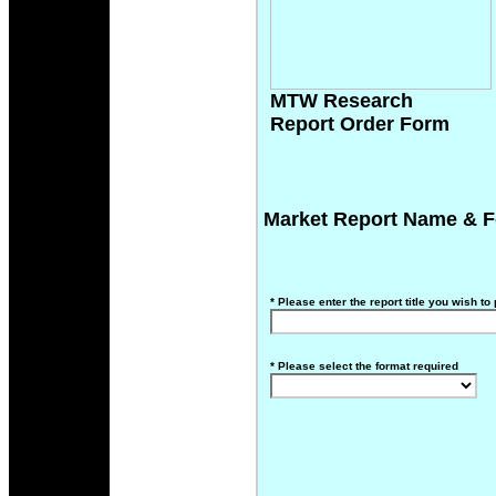
MTW Research
Report Order Form
Market Report Name & F
*
Please enter the report title you wish to
*
Please select the format required