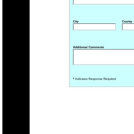
City
County
Additional Comments
*
Indicates Response Required