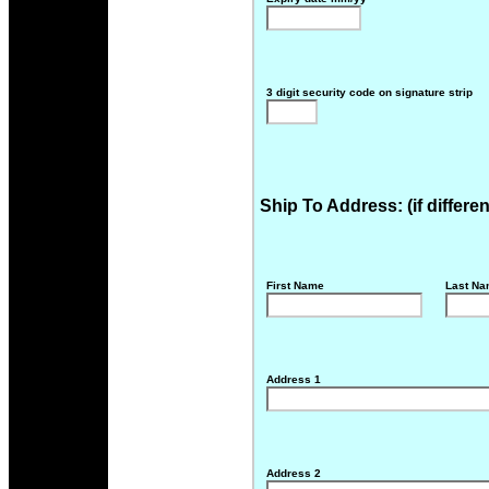
3 digit security code on signature strip
Ship To Address: (if differe
First Name
Last N
Address 1
Address 2