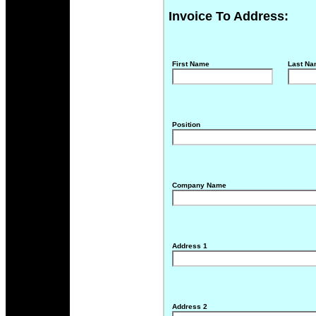
Invoice To Address:
First Name
Last N
Position
Company Name
Address 1
Address 2